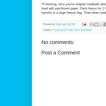
*If freezing, once you've shaped meatballs pla
lined with parchment paper. Flash freeze for 1 h
transfer to a large freezer bag. Thaw when read
Posted by
Steph
at
2:52 PM
Labels:
Ground beef
,
Main Dish
,
Meatballs
No comments:
Post a Comment