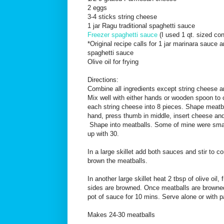
2 eggs
3-4 sticks string cheese
1 jar Ragu traditional spaghetti sauce
Freezer spaghetti sauce
(I used 1 qt. sized con
*Original recipe calls for 1 jar marinara sauce
spaghetti sauce
Olive oil for frying
Directions:
Combine all ingredients except string cheese a
Mix well with either hands or wooden spoon to
each string cheese into 8 pieces. Shape meatba
hand, press thumb in middle, insert cheese and
Shape into meatballs. Some of mine were small
up with 30.
In a large skillet add both sauces and stir to 
brown the meatballs.
In another large skillet heat 2 tbsp of olive oil, 
sides are browned. Once meatballs are browne
pot of sauce for 10 mins. Serve alone or with p
Makes 24-30 meatballs