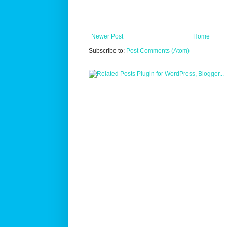
Newer Post
Home
Subscribe to:
Post Comments (Atom)