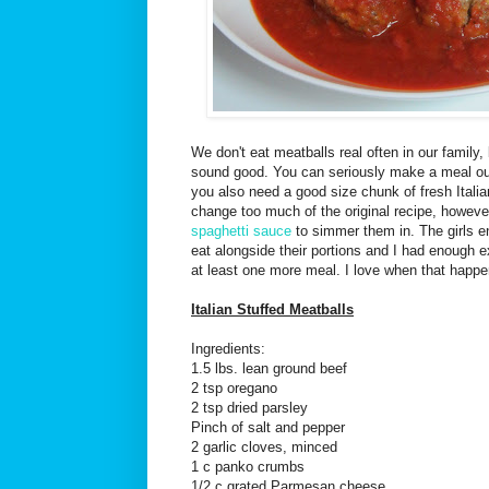
We don't eat meatballs real often in our family
sound good. You can seriously make a meal out
you also need a good size chunk of fresh Italian
change too much of the original recipe, howev
spaghetti sauce
to simmer them in. The girls e
eat alongside their portions and I had enough e
at least one more meal. I love when that happe
Italian Stuffed Meatballs
Ingredients:
1.5 lbs. lean ground beef
2 tsp oregano
2 tsp dried parsley
Pinch of salt and pepper
2 garlic cloves, minced
1 c panko crumbs
1/2 c grated Parmesan cheese