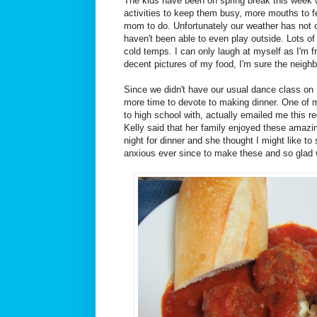
The kids have been on spring break this week 
activities to keep them busy, more mouths to 
mom to do. Unfortunately our weather has not 
haven't been able to even play outside. Lots of
cold temps. I can only laugh at myself as I'm fr
decent pictures of my food, I'm sure the neighb
Since we didn't have our usual dance class o
more time to devote to making dinner. One of m
to high school with, actually emailed me this 
Kelly said that her family enjoyed these amazi
night for dinner and she thought I might like to 
anxious ever since to make these and so glad we