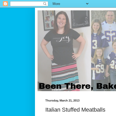
Thursday, March 21, 2013
Italian Stuffed Meatballs