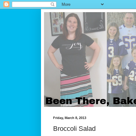
Friday, March 8, 2013
Broccoli Salad