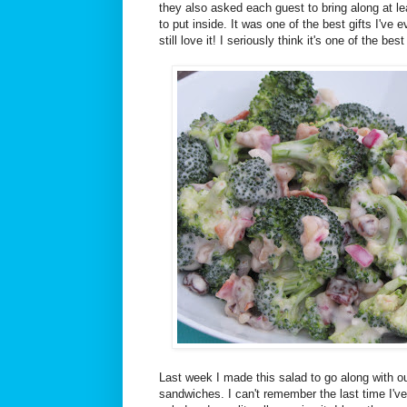
they also asked each guest to bring along at le
to put inside. It was one of the best gifts I've 
still love it! I seriously think it's one of the bes
Last week I made this salad to go along with
sandwiches. I can't remember the last time I've