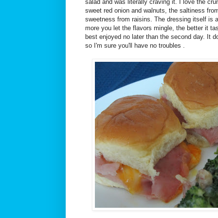
salad and was literally craving it. I love the cr
sweet red onion and walnuts, the saltiness fro
sweetness from raisins. The dressing itself is 
more you let the flavors mingle, the better it tas
best enjoyed no later than the second day. It
so I'm sure you'll have no troubles .