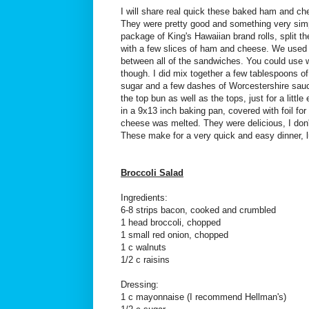
I will share real quick these baked ham and 
They were pretty good and something very simp
package of King's Hawaiian brand rolls, split th
with a few slices of ham and cheese. We used 
between all of the sandwiches. You could use w
though. I did mix together a few tablespoons of
sugar and a few dashes of Worcestershire sauc
the top bun as well as the tops, just for a litt
in a 9x13 inch baking pan, covered with foil for
cheese was melted. They were delicious, I don't
These make for a very quick and easy dinner, l
Broccoli Salad
Ingredients:
6-8 strips bacon, cooked and crumbled
1 head broccoli, chopped
1 small red onion, chopped
1 c walnuts
1/2 c raisins
Dressing:
1 c mayonnaise (I recommend Hellman's)