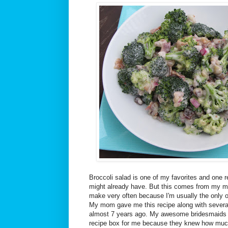
Broccoli salad is one of my favorites and one r
might already have. But this comes from my mo
make very often because I'm usually the only on
My mom gave me this recipe along with several
almost 7 years ago. My awesome bridesmaids p
recipe box for me because they knew how much