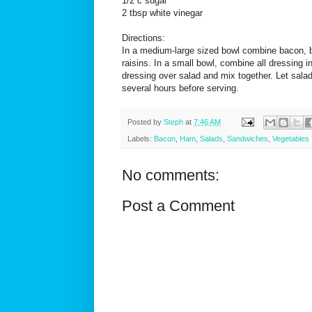
1/2 c sugar
2 tbsp white vinegar
Directions:
In a medium-large sized bowl combine bacon, b
raisins. In a small bowl, combine all dressing 
dressing over salad and mix together. Let salad 
several hours before serving.
Posted by
Steph
at
7:46 AM
Labels:
Bacon
,
Ham
,
Salads
,
Sandwiches
,
Vegetables
No comments:
Post a Comment