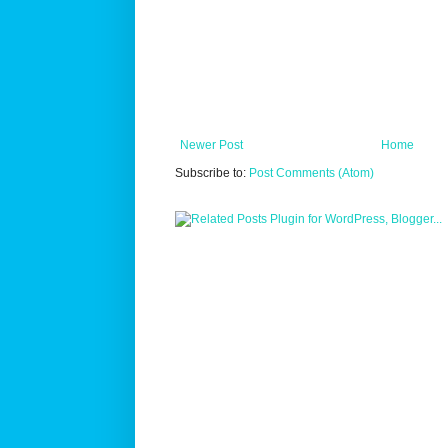
Newer Post
Home
Subscribe to:
Post Comments (Atom)