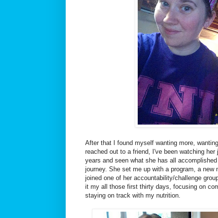
After that I found myself wanting more, wanting
reached out to a friend, I've been watching her 
years and seen what she has all accomplished 
journey. She set me up with a program, a new m
joined one of her accountability/challenge grou
it my all those first thirty days, focusing on 
staying on track with my nutrition.