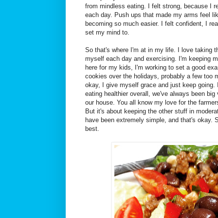
from mindless eating. I felt strong, because I r
each day. Push ups that made my arms feel lik
becoming so much easier. I felt confident, I rea
set my mind to.
So that's where I'm at in my life. I love taking
myself each day and exercising. I'm keeping m
here for my kids, I'm working to set a good exam
cookies over the holidays, probably a few too m
okay, I give myself grace and just keep going.
eating healthier overall, we've always been big 
our house. You all know my love for the farmer
But it's about keeping the other stuff in modera
have been extremely simple, and that's okay. 
best.