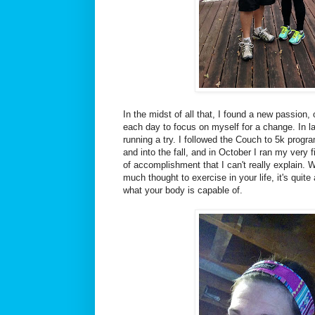
In the midst of all that, I found a new passion,
each day to focus on myself for a change. In la
running a try. I followed the Couch to 5k progr
and into the fall, and in October I ran my very f
of accomplishment that I can't really explain.
much thought to exercise in your life, it's qui
what your body is capable of.