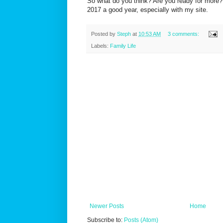
So what do you think? Are you ready for more? 
2017 a good year, especially with my site.
Posted by
Steph
at
10:53 AM
3 comments:
Labels:
Family Life
Newer Posts
Home
Subscribe to:
Posts (Atom)