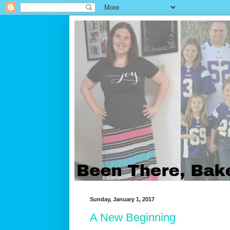
Sunday, January 1, 2017
A New Beginning