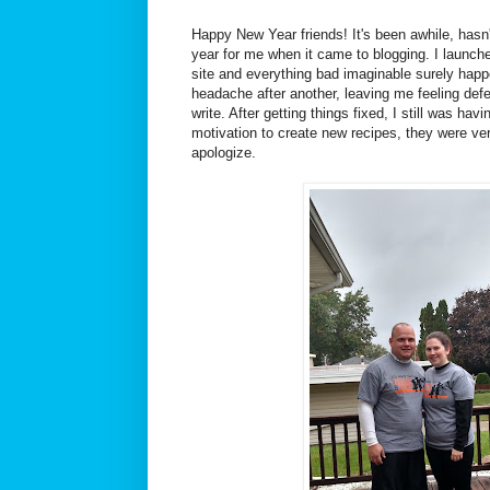
Happy New Year friends! It's been awhile, hasn'
year for me when it came to blogging. I launch
site and everything bad imaginable surely hap
headache after another, leaving me feeling defe
write. After getting things fixed, I still was hav
motivation to create new recipes, they were ver
apologize.