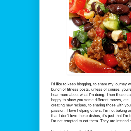
I'd like to keep blogging, to share my journey w
bunch of fitness posts, unless of course, you'r
hear more about what I'm doing. Then those can 
happy to show you some different moves, etc. B
creating new recipes, to sharing those with you.
passion. I love helping others. I'm not baking 
that I don't love those dishes, it's just that I'm 
I'm not tempted to eat them. They are instead 