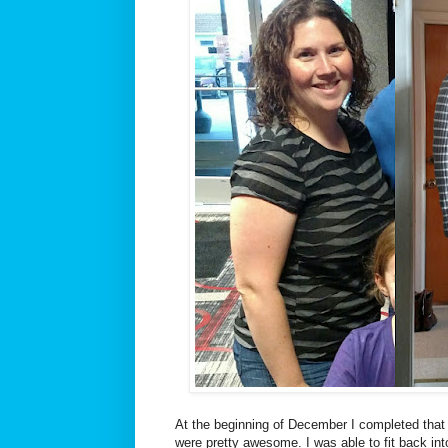
At the beginning of December I completed that 
were pretty awesome. I was able to fit back int