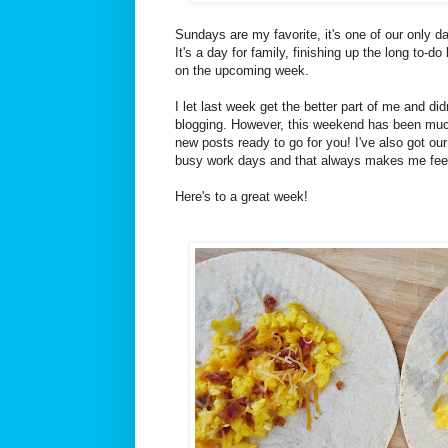
Sundays are my favorite, it's one of our only da
It's a day for family, finishing up the long to-do
on the upcoming week.
I let last week get the better part of me and did
blogging. However, this weekend has been muc
new posts ready to go for you! I've also got our
busy work days and that always makes me feel 
Here's to a great week!