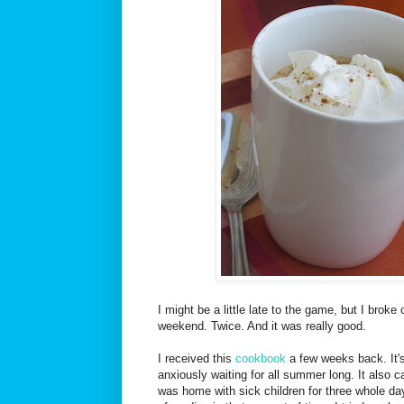
I might be a little late to the game, but I broke
weekend. Twice. And it was really good.
I received this
cookbook
a few weeks back. It's
anxiously waiting for all summer long. It also c
was home with sick children for three whole da