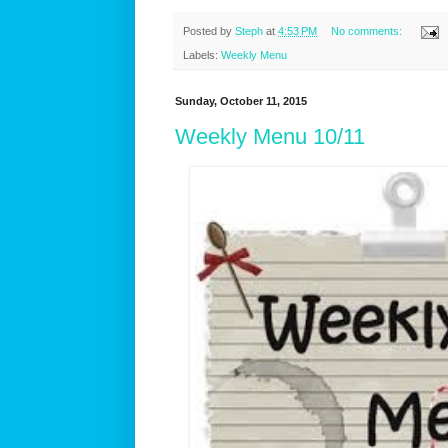
Posted by
Steph
at
4:53 PM
No comments:
Labels:
Weekly Menu
Sunday, October 11, 2015
Weekly Menu 10/11