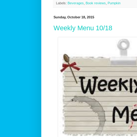
Labels:
Beverages
,
Book reviews
,
Pumpkin
Sunday, October 18, 2015
Weekly Menu 10/18