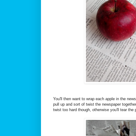
You'll then want to wrap each apple in the new
pull up and sort of twist the newspaper together
twist too hard though, otherwise you'll tear the 