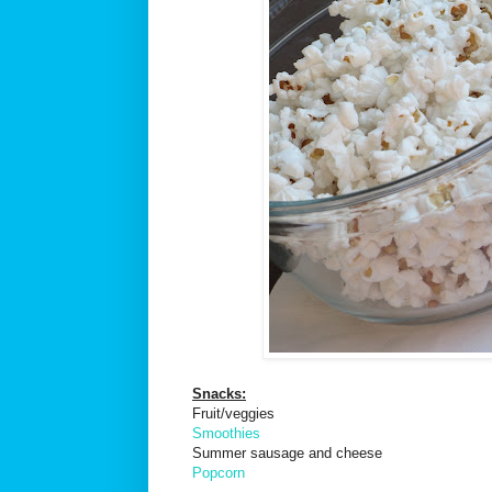
Snacks:
Fruit/veggies
Smoothies
Summer sausage and cheese
Popcorn