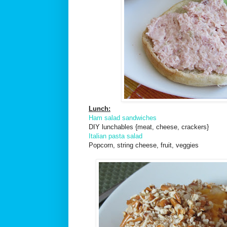
Lunch:
Ham salad sandwiches
DIY lunchables {meat, cheese, crackers}
Italian pasta salad
Popcorn, string cheese, fruit, veggies