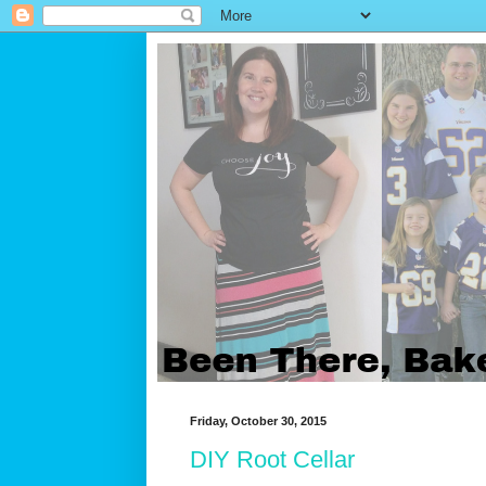
Friday, October 30, 2015
DIY Root Cellar