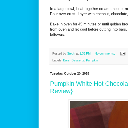
In a large bowl, beat together cream cheese, m
Pour over crust. Layer with coconut, chocolate
Bake in oven for 45 minutes or until golden b
from oven and let cool before cutting into bars.
leftovers.
Posted by
Steph
at
1:32 PM
No comments:
Labels:
Bars
,
Desserts
,
Pumpkin
Tuesday, October 20, 2015
Pumpkin White Hot Chocola
Review}