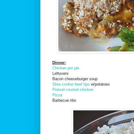
Dinner:
Chicken pot pie
Leftovers
Bacon cheeseburger soup
Slow cooker beef tips
w/potatoes
Pretzel crusted chicken
Pizza
Barbecue ribs