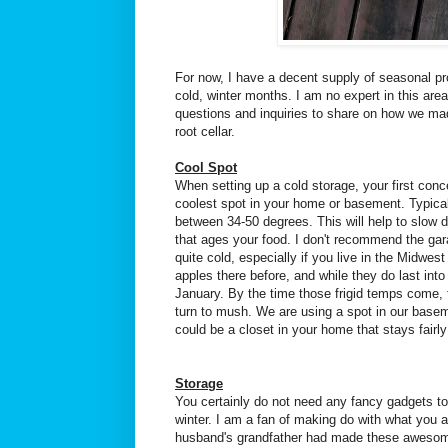
For now, I have a decent supply of seasonal pro
cold, winter months. I am no expert in this are
questions and inquiries to share on how we mad
root cellar.
Cool Spot
When setting up a cold storage, your first conc
coolest spot in your home or basement. Typica
between 34-50 degrees. This will help to slow
that ages your food. I don't recommend the gar
quite cold, especially if you live in the Midwest l
apples there before, and while they do last i
January. By the time those frigid temps come, 
turn to mush. We are using a spot in our baseme
could be a closet in your home that stays fairly
Storage
You certainly do not need any fancy gadgets to
winter. I am a fan of making do with what you
husband's grandfather had made these awesom