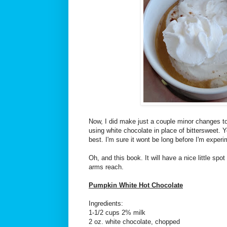
Now, I did make just a couple minor changes to 
using white chocolate in place of bittersweet. 
best. I'm sure it wont be long before I'm experim
Oh, and this book. It will have a nice little spo
arms reach.
Pumpkin White Hot Chocolate
Ingredients:
1-1/2 cups 2% milk
2 oz. white chocolate, chopped