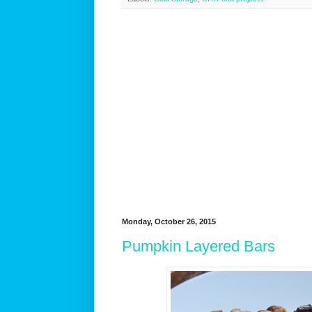
Monday, October 26, 2015
Pumpkin Layered Bars