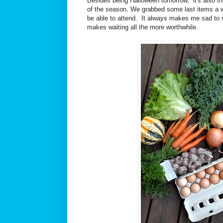
Besides being Halloween tomorrow, it's also th
of the season. We grabbed some last items a 
be able to attend. It always makes me sad to s
makes waiting all the more worthwhile.