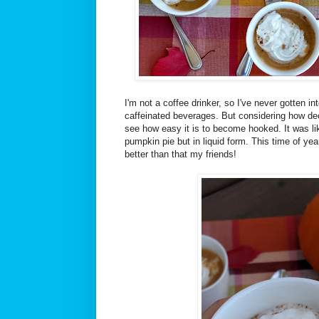
I'm not a coffee drinker, so I've never gotten i
caffeinated beverages. But considering how deca
see how easy it is to become hooked. It was lik
pumpkin pie but in liquid form. This time of yea
better than that my friends!