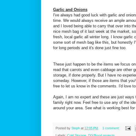
Garlic and Onions
I've always had good luck with garlic and onions
time. We would always receive an ample amount
and I loved being able to carry that over into t
nice mesh bag of it last week at the market, so
fresh, local garlic all winter long. I know garlic 
some sort of mesh bag like this, but honestly I'
for long periods and it's done just fine too.
These just happen to be the items we focus on 
read that carrots and even cabbage are other g
storage, if done properly. But I have no experi
someday. However, if those are items that you'
free to let us know in the comments. I'd love t
Again, I am no expert and these are just ways t
family right now. Feel free to use any of the id
around your area. See what is working best for 
Posted by
Steph
at
12:05 PM
1 comment:
Labels:
Cold Storage
,
DIY/Food projects