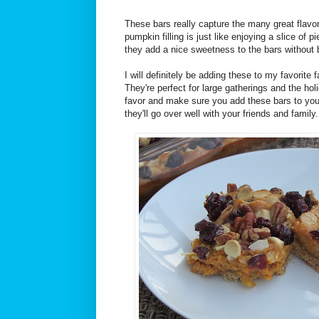
These bars really capture the many great flavor
pumpkin filling is just like enjoying a slice of p
they add a nice sweetness to the bars without 
I will definitely be adding these to my favorite 
They're perfect for large gatherings and the h
favor and make sure you add these bars to your 
they'll go over well with your friends and family.