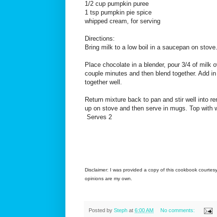
1/2 cup pumpkin puree
1 tsp pumpkin pie spice
whipped cream, for serving
Directions:
Bring milk to a low boil in a saucepan on stove
Place chocolate in a blender, pour 3/4 of milk o
couple minutes and then blend together. Add i
together well.
Return mixture back to pan and stir well into 
up on stove and then serve in mugs. Top with w
Serves 2
Disclaimer: I was provided a copy of this cookbook courtesy
opinions are my own.
Posted by
Steph
at
6:00 AM
No comments: