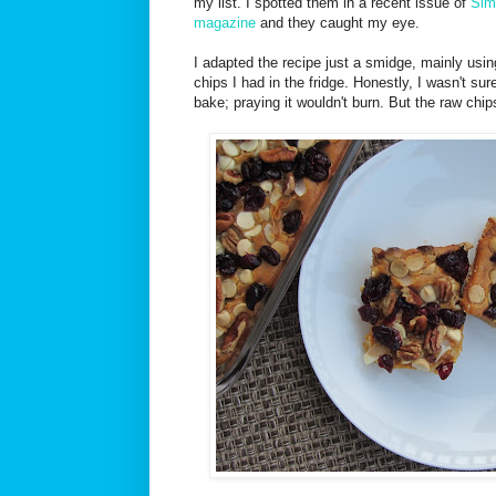
my list. I spotted them in a recent issue of
Sim
magazine
and they caught my eye.
I adapted the recipe just a smidge, mainly us
chips I had in the fridge. Honestly, I wasn't su
bake; praying it wouldn't burn. But the raw chips