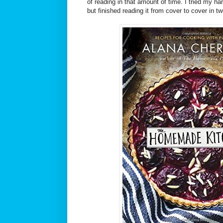
of reading in that amount of time. I tried my h
but finished reading it from cover to cover in t