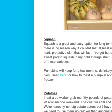
Squash
Squash is a great and easy option for long term 
there is no reason why it couldn't last at least 
hard, protective skin that will last. I've got but
sweet potato squash in my cold storage shelf. B
of these varieties.
Pumpkins will keep for a few months, definitely
pies. Read
here
for how to roast a pumpkin and
freezer.
Potatoes
I had a co worker grab me fifty pounds of pota
Wisconsin one weekend. The cost was $8 and I 
We're honestly not big potato eaters but I have
we need to use them up quicker than anticipate