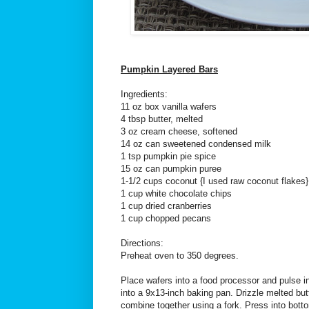
Pumpkin Layered Bars
Ingredients:
11 oz box vanilla wafers
4 tbsp butter, melted
3 oz cream cheese, softened
14 oz can sweetened condensed milk
1 tsp pumpkin pie spice
15 oz can pumpkin puree
1-1/2 cups coconut {I used raw coconut flakes}
1 cup white chocolate chips
1 cup dried cranberries
1 cup chopped pecans
Directions:
Preheat oven to 350 degrees.
Place wafers into a food processor and pulse
into a 9x13-inch baking pan. Drizzle melted bu
combine together using a fork. Press into bott