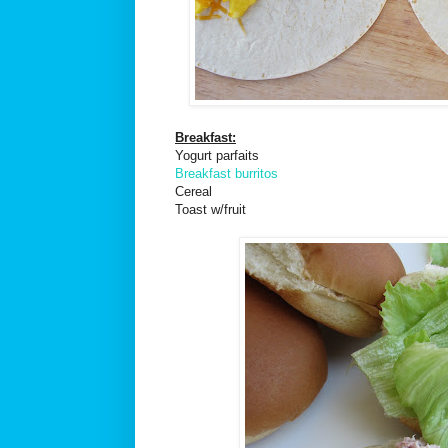
Breakfast:
Yogurt parfaits
Breakfast burritos
Cereal
Toast w/fruit