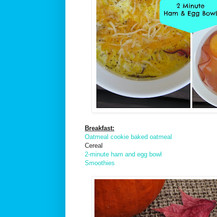
Breakfast:
Oatmeal cookie baked oatmeal
Cereal
2-minute ham and egg bowl
Smoothies