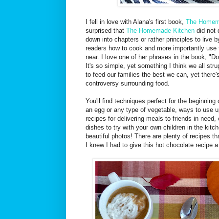
I fell in love with Alana's first book,
The Homem
surprised that
The Homemade Kitchen
did not 
down into chapters or rather principles to live 
readers how to cook and more importantly use 
near. I love one of her phrases in the book; "Do
It's so simple, yet something I think we all st
to feed our families the best we can, yet ther
controversy surrounding food.
You'll find techniques perfect for the beginnin
an egg or any type of vegetable, ways to use u
recipes for delivering meals to friends in need,
dishes to try with your own children in the ki
beautiful photos! There are plenty of recipes th
I knew I had to give this hot chocolate recipe a t