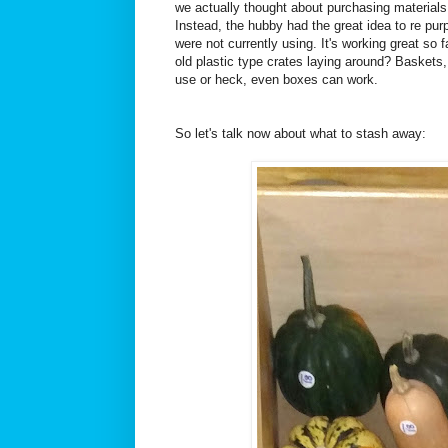
we actually thought about purchasing material
Instead, the hubby had the great idea to re pu
were not currently using. It's working great s
old plastic type crates laying around? Baskets, 
use or heck, even boxes can work.
So let's talk now about what to stash away: