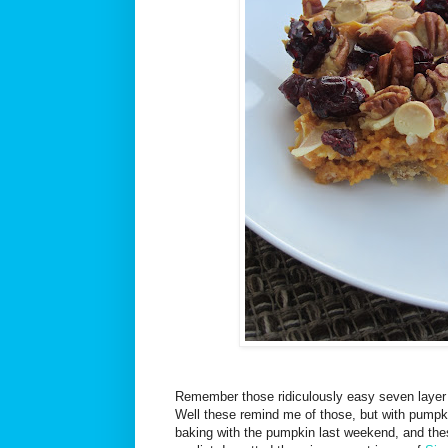
Remember those ridiculously easy seven layer
Well these remind me of those, but with pumpk
baking with the pumpkin last weekend, and thes