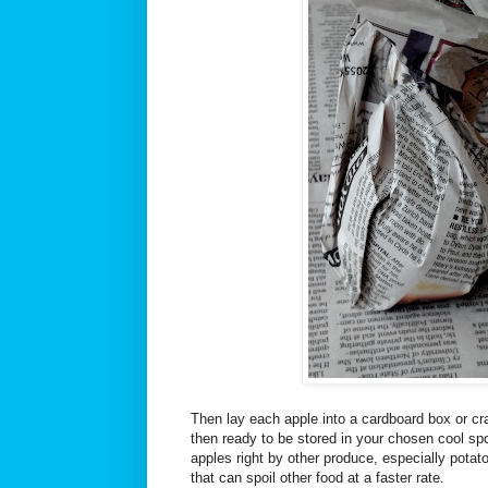
Then lay each apple into a cardboard box or cra
then ready to be stored in your chosen cool spo
apples right by other produce, especially potat
that can spoil other food at a faster rate.