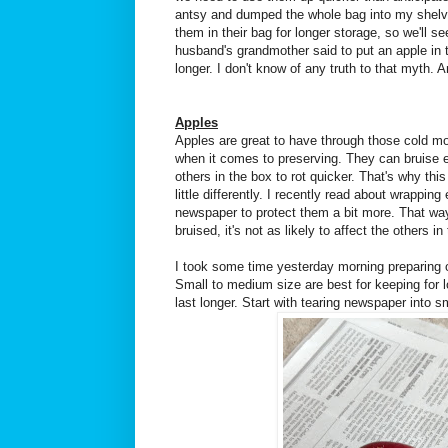
antsy and dumped the whole bag into my shelving
them in their bag for longer storage, so we'll s
husband's grandmother said to put an apple in t
longer. I don't know of any truth to that myth. 
Apples
Apples are great to have through those cold mon
when it comes to preserving. They can bruise 
others in the box to rot quicker. That's why this
little differently. I recently read about wrapping
newspaper to protect them a bit more. That w
bruised, it's not as likely to affect the others i
I took some time yesterday morning preparing ou
Small to medium size are best for keeping for 
last longer. Start with tearing newspaper into s