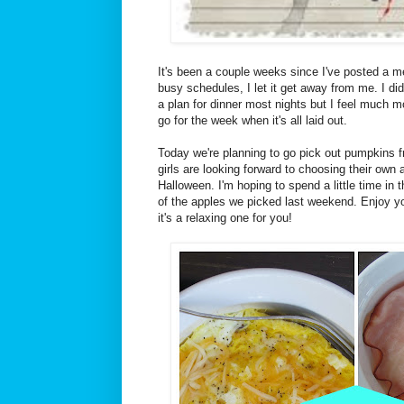
It's been a couple weeks since I've posted a m
busy schedules, I let it get away from me. I d
a plan for dinner most nights but I feel much 
go for the week when it's all laid out.
Today we're planning to go pick out pumpkins 
girls are looking forward to choosing their own a
Halloween. I'm hoping to spend a little time in
of the apples we picked last weekend. Enjoy y
it's a relaxing one for you!