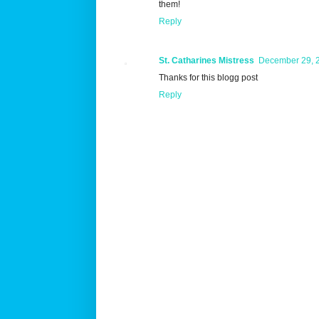
them!
Reply
St. Catharines Mistress
December 29, 2
Thanks for this blogg post
Reply