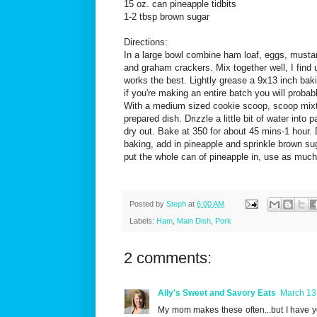
15 oz. can pineapple tidbits
1-2 tbsp brown sugar
Directions:
In a large bowl combine ham loaf, eggs, musta
and graham crackers. Mix together well, I find 
works the best. Lightly grease a 9x13 inch bak
if you're making an entire batch you will proba
With a medium sized cookie scoop, scoop mixtu
prepared dish. Drizzle a little bit of water into 
dry out. Bake at 350 for about 45 mins-1 hour. 
baking, add in pineapple and sprinkle brown sug
put the whole can of pineapple in, use as much o
Posted by
Steph
at
6:00 AM
Labels:
Ham
,
Main Dish
,
Pork
2 comments:
Ally's Sweet and Savory Eats
March 13
My mom makes these often...but I have ye