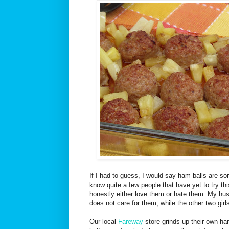
If I had to guess, I would say ham balls are sor
know quite a few people that have yet to try thi
honestly either love them or hate them. My hus
does not care for them, while the other two gir
Our local
Fareway
store grinds up their own ha