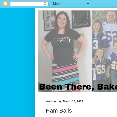
Wednesday, March 13, 2013
Ham Balls