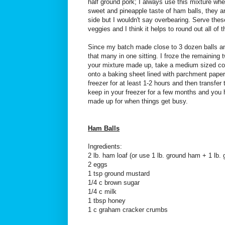
half ground pork; I always use this mixture whe
sweet and pineapple taste of ham balls, they ar
side but I wouldn't say overbearing. Serve the
veggies and I think it helps to round out all of t
Since my batch made close to 3 dozen balls an
that many in one sitting. I froze the remainin
your mixture made up, take a medium sized co
onto a baking sheet lined with parchment paper.
freezer for at least 1-2 hours and then transfer 
keep in your freezer for a few months and you
made up for when things get busy.
Ham Balls
Ingredients:
2 lb. ham loaf (or use 1 lb. ground ham + 1 lb. 
2 eggs
1 tsp ground mustard
1/4 c brown sugar
1/4 c milk
1 tbsp honey
1 c graham cracker crumbs