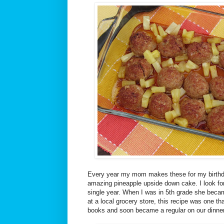
Every year my mom makes these for my birthda
amazing pineapple upside down cake. I look fo
single year. When I was in 5th grade she beca
at a local grocery store, this recipe was one th
books and soon became a regular on our dinne