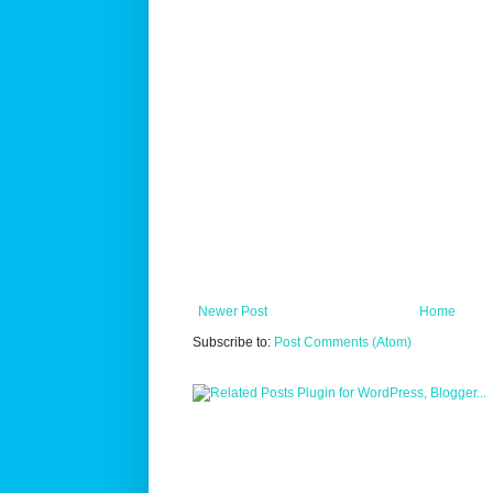
Newer Post
Home
Subscribe to:
Post Comments (Atom)