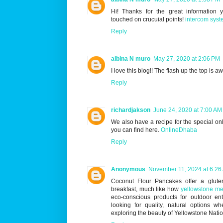
Hi! Thanks for the great information
touched on crucuial points!
intercom syst
Reply
albina N muro
May 27, 2020 at 2:06 PM
I love this blog!! The flash up the top is 
Reply
richardjakson
June 24, 2020 at 7:00 AM
We also have a recipe for the special o
you can find here.
OnlineDhaba
Reply
Anonymous
November 11, 2024 at 6:26
Coconut Flour Pancakes offer a gluten 
breakfast, much like how
yellowstone me
eco-conscious products for outdoor ent
looking for quality, natural options wh
exploring the beauty of Yellowstone Natio