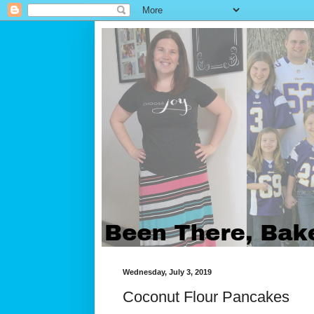
Wednesday, July 3, 2019
Coconut Flour Pancakes