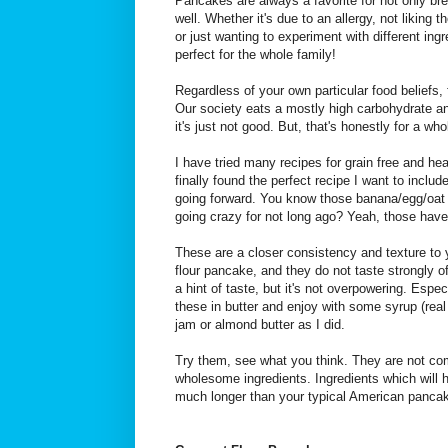
Pancakes are always a favorite for not only bre
well. Whether it's due to an allergy, not liking t
or just wanting to experiment with different in
perfect for the whole family!
Regardless of your own particular food beliefs, f
Our society eats a mostly high carbohydrate a
it's just not good. But, that's honestly for a wh
I have tried many recipes for grain free and he
finally found the perfect recipe I want to includ
going forward. You know those banana/egg/oat
going crazy for not long ago? Yeah, those have
These are a closer consistency and texture to 
flour pancake, and they do not taste strongly of 
a hint of taste, but it's not overpowering. Especi
these in butter and enjoy with some syrup (re
jam or almond butter as I did.
Try them, see what you think. They are not com
wholesome ingredients. Ingredients which will h
much longer than your typical American pancak