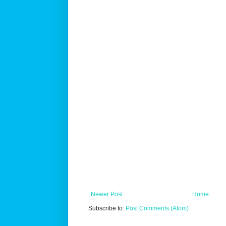
Newer Post
Home
Subscribe to:
Post Comments (Atom)