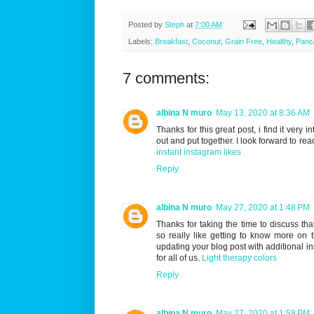
Posted by
Steph
at
7:00 AM
Labels:
Breakfast
,
Coconut
,
Grain Free
,
Healthy
,
Panc
7 comments:
albina N muro
May 13, 2020 at 8:36 AM
Thanks for this great post, i find it very 
out and put together. I look forward to rea
instant instagram likes
Reply
albina N muro
May 27, 2020 at 1:48 PM
Thanks for taking the time to discuss that
so really like getting to know more on t
updating your blog post with additional ins
for all of us.
Light therapy colors
Reply
albina N muro
May 27, 2020 at 1:58 PM