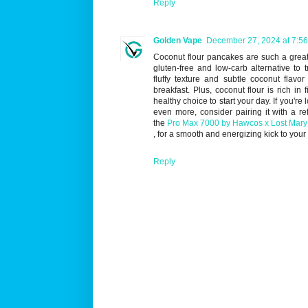
Reply
Golden Vape
December 27, 2024 at 7:5
Coconut flour pancakes are such a great 
gluten-free and low-carb alternative to t
fluffy texture and subtle coconut flavor
breakfast. Plus, coconut flour is rich in 
healthy choice to start your day. If you're
even more, consider pairing it with a re
the
Pro Max 7000 by Hawcos x Lost Mary
, for a smooth and energizing kick to your 
Reply