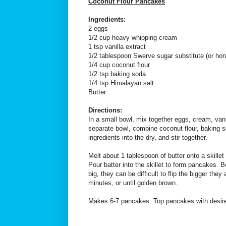
Coconut Flour Pancakes
Ingredients:
2 eggs
1/2 cup heavy whipping cream
1 tsp vanilla extract
1/2 tablespoon Swerve sugar substitute (or ho
1/4 cup coconut flour
1/2 tsp baking soda
1/4 tsp Himalayan salt
Butter
Directions:
In a small bowl, mix together eggs, cream, van
separate bowl, combine coconut flour, baking s
ingredients into the dry, and stir together.
Melt about 1 tablespoon of butter onto a skille
Pour batter into the skillet to form pancakes. 
big, they can be difficult to flip the bigger the
minutes, or until golden brown.
Makes 6-7 pancakes. Top pancakes with desire