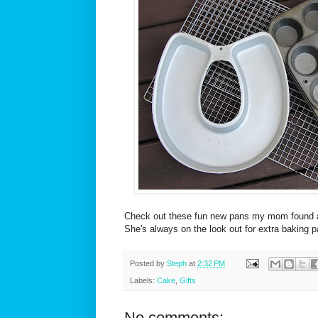
Check out these fun new pans my mom found at 
She's always on the look out for extra baking 
Posted by
Steph
at
2:32 PM
Labels:
Cake
,
Gifts
No comments: