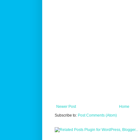
Newer Post
Home
Subscribe to:
Post Comments (Atom)