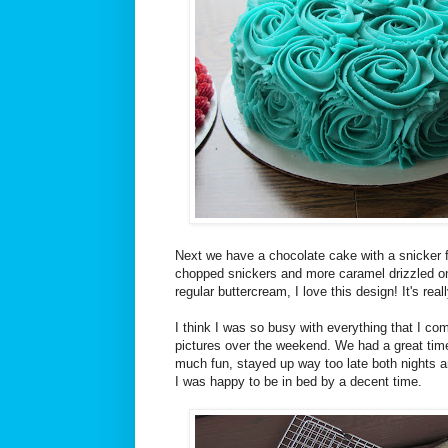
Next we have a chocolate cake with a snicker f
chopped snickers and more caramel drizzled on 
regular buttercream, I love this design! It's rea
I think I was so busy with everything that I co
pictures over the weekend. We had a great time
much fun, stayed up way too late both nights an
I was happy to be in bed by a decent time.