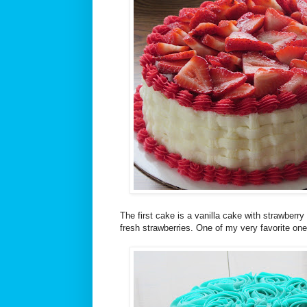
The first cake is a vanilla cake with strawberry f
fresh strawberries. One of my very favorite on