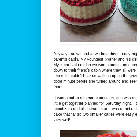
Anyways so we had a two hour drive Friday nig
parent's cabin. My youngest brother and his gir
My mom had no idea we were coming, as soon 
down to their friend's cabin where they all were t
she still couldn't hear us walking up on the grav
good minute before she turned around and seen
there.
It was great to see her expression, she was s
little get together planned for Saturday night. I
appetizers and of course cake. I was afraid of t
cake that far so two smaller cakes were easy 
very well!