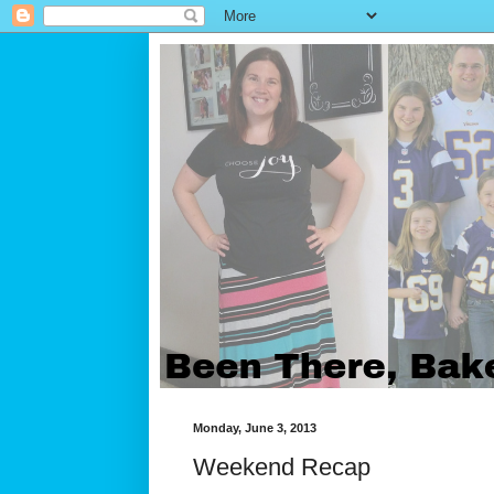
Monday, June 3, 2013
Weekend Recap