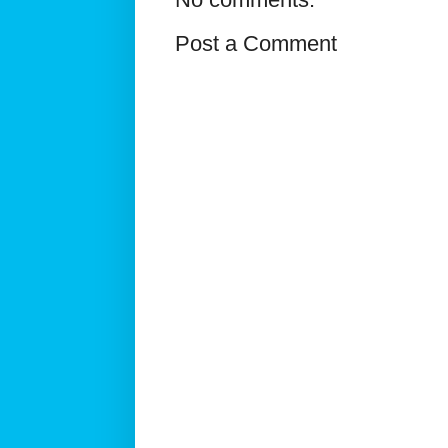
Post a Comment