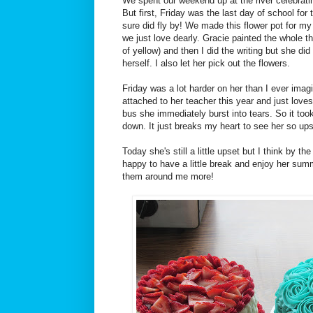
We spent our weekend up at the river celebrati
But first, Friday was the last day of school for 
sure did fly by! We made this flower pot for my
we just love dearly. Gracie painted the whole th
of yellow) and then I did the writing but she di
herself. I also let her pick out the flowers.
Friday was a lot harder on her than I ever ima
attached to her teacher this year and just love
bus she immediately burst into tears. So it took 
down. It just breaks my heart to see her so ups
Today she's still a little upset but I think by th
happy to have a little break and enjoy her sum
them around me more!