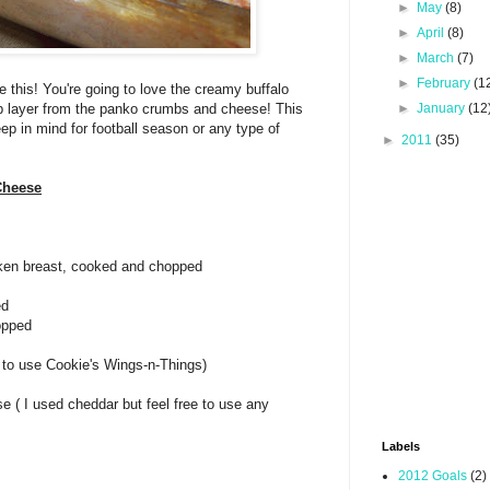
►
May
(8)
►
April
(8)
►
March
(7)
►
February
(1
ke this! You're going to love the creamy buffalo
p layer from the panko crumbs and cheese! This
►
January
(12
eep in mind for football season or any type of
►
2011
(35)
Cheese
cken breast, cooked and chopped
ed
opped
e to use Cookie's Wings-n-Things)
e ( I used cheddar but feel free to use any
Labels
2012 Goals
(2)