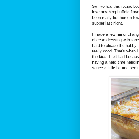
So I've had this recipe b
love anything buffalo flavor
been really hot here in Iow
supper last night.
I made a few minor changes
cheese dressing with ranch
hard to please the hubby a
really good. That's when I
the kids, I felt bad becau
having a hard time handlin
sauce a little bit and see 