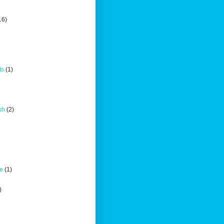
16)
ts
(1)
sh
(2)
ce
(1)
)