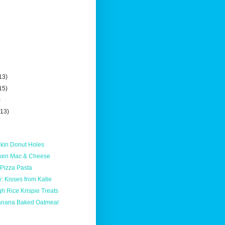
13)
15)
)
(13)
kin Donut Holes
cken Mac & Cheese
 Pizza Pasta
 Kisses from Katie
h Rice Krispie Treats
anana Baked Oatmeal