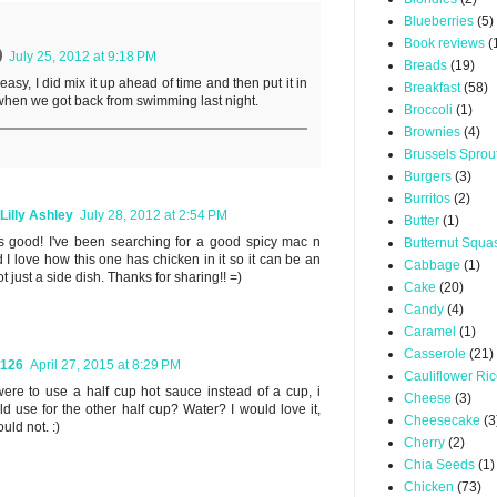
Blueberries
(5)
Book reviews
(
July 25, 2012 at 9:18 PM
Breads
(19)
y easy, I did mix it up ahead of time and then put it in
Breakfast
(58)
when we got back from swimming last night.
Broccoli
(1)
Brownies
(4)
Brussels Sprou
Burgers
(3)
Burritos
(2)
Lilly Ashley
July 28, 2012 at 2:54 PM
Butter
(1)
s good! I've been searching for a good spicy mac n
Butternut Squa
 I love how this one has chicken in it so it can be an
Cabbage
(1)
t just a side dish. Thanks for sharing!! =)
Cake
(20)
Candy
(4)
Caramel
(1)
Casserole
(21)
y126
April 27, 2015 at 8:29 PM
Cauliflower Ri
i were to use a half cup hot sauce instead of a cup, i
Cheese
(3)
d use for the other half cup? Water? I would love it,
Cheesecake
(3
uld not. :)
Cherry
(2)
Chia Seeds
(1)
Chicken
(73)