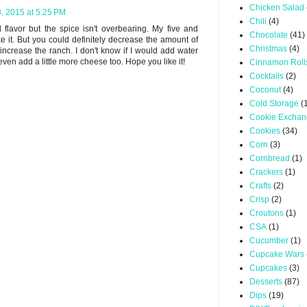
Chicken Salad
8, 2015 at 5:25 PM
Chili
(4)
d flavor but the spice isn't overbearing. My five and
Chocolate
(41)
ke it. But you could definitely decrease the amount of
Christmas
(4)
increase the ranch. I don't know if I would add water
en add a little more cheese too. Hope you like it!
Cinnamon Roll
Cocktails
(2)
Coconut
(4)
Cold Storage
(
Cookie Excha
Cookies
(34)
Corn
(3)
Cornbread
(1)
Crackers
(1)
Crafts
(2)
Crisp
(2)
Croutons
(1)
CSA
(1)
Cucumber
(1)
Cupcake Wars
Cupcakes
(3)
Desserts
(87)
Dips
(19)