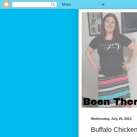
Wednesday, July 25, 2012
Buffalo Chicke