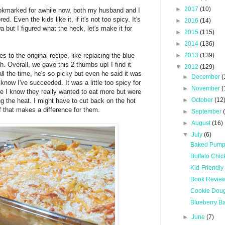
►
2017
(10)
ookmarked for awhile now, both my husband and I
ed. Even the kids like it, if it's not too spicy. It's
►
2016
(14)
a but I figured what the heck, let's make it for
►
2015
(115)
►
2014
(136)
 to the original recipe, like replacing the blue
►
2013
(139)
. Overall, we gave this 2 thumbs up! I find it
▼
2012
(129)
ll the time, he's so picky but even he said it was
►
December
(
 know I've succeeded. It was a little too spicy for
►
November
(
se I know they really wanted to eat more but were
►
October
(12
g the heat. I might have to cut back on the hot
if that makes a difference for them.
►
September
►
August
(16)
▼
July
(6)
Baked Pump
Buffalo Chi
Kid-Friendly
Book Review:
Cookie Doug
Blueberry B
►
June
(7)