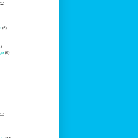
(1)
s
(6)
1)
nge
(6)
(1)