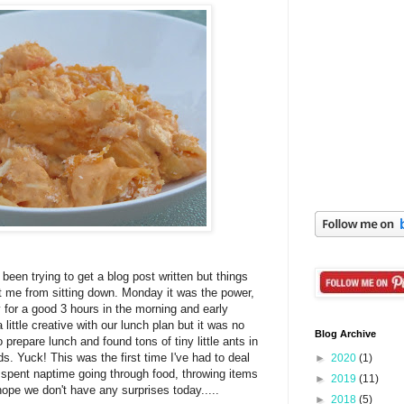
 been trying to get a blog post written but things
 me from sitting down. Monday it was the power,
y for a good 3 hours in the morning and early
little creative with our lunch plan but it was no
Blog Archive
 prepare lunch and found tons of tiny little ants in
s. Yuck! This was the first time I've had to deal
►
2020
(1)
I spent naptime going through food, throwing items
►
2019
(11)
ope we don't have any surprises today.....
►
2018
(5)