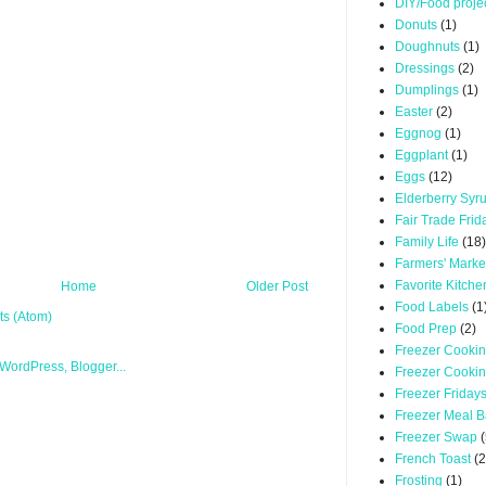
DIY/Food proje
Donuts
(1)
Doughnuts
(1)
Dressings
(2)
Dumplings
(1)
Easter
(2)
Eggnog
(1)
Eggplant
(1)
Eggs
(12)
Elderberry Syr
Fair Trade Frid
Family Life
(18)
Farmers' Marke
Favorite Kitche
Home
Older Post
Food Labels
(1
s (Atom)
Food Prep
(2)
Freezer Cooki
Freezer Cooki
Freezer Friday
Freezer Meal B
Freezer Swap
(
French Toast
(2
Frosting
(1)