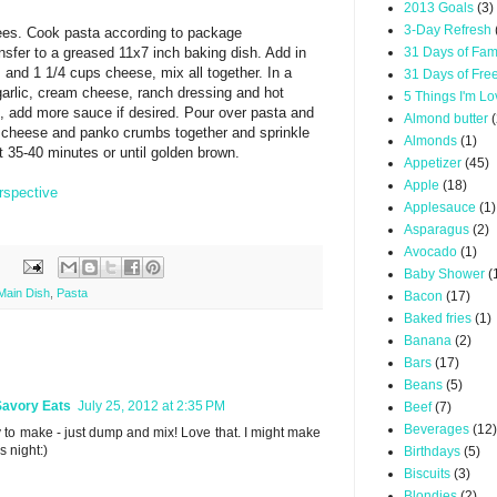
2013 Goals
(3)
3-Day Refresh
ees. Cook pasta according to package
ansfer to a greased 11x7 inch baking dish. Add in
31 Days of Fam
and 1 1/4 cups cheese, mix all together. In a
31 Days of Fre
arlic, cream cheese, ranch dressing and hot
5 Things I'm L
, add more sauce if desired. Pour over pasta and
Almond butter
(
f cheese and panko crumbs together and sprinkle
Almonds
(1)
t 35-40 minutes or until golden brown.
Appetizer
(45)
Apple
(18)
rspective
Applesauce
(1)
Asparagus
(2)
Avocado
(1)
Baby Shower
(
Main Dish
,
Pasta
Bacon
(17)
Baked fries
(1)
Banana
(2)
Bars
(17)
Beans
(5)
Savory Eats
July 25, 2012 at 2:35 PM
Beef
(7)
Beverages
(12)
 to make - just dump and mix! Love that. I might make
's night:)
Birthdays
(5)
Biscuits
(3)
Blondies
(2)