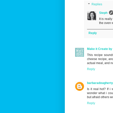
Replies
Steph
It is reall
the oven 
Reply
Make it Create by 
This recipe sound
cheese recipe, and
actual meal, and no
Reply
barbaradoughert
Is it real hot? If 
wonder what i coul
but afraid others wo
Reply