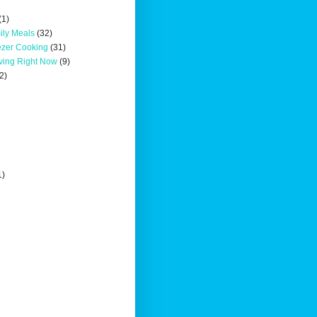
(1)
ily Meals
(32)
ezer Cooking
(31)
oving Right Now
(9)
2)
1)