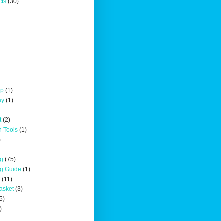
cts
(30)
up
(1)
ay
(1)
t
(2)
n Tools
(1)
)
ng
(75)
ng Guide
(1)
s
(11)
asket
(3)
5)
)