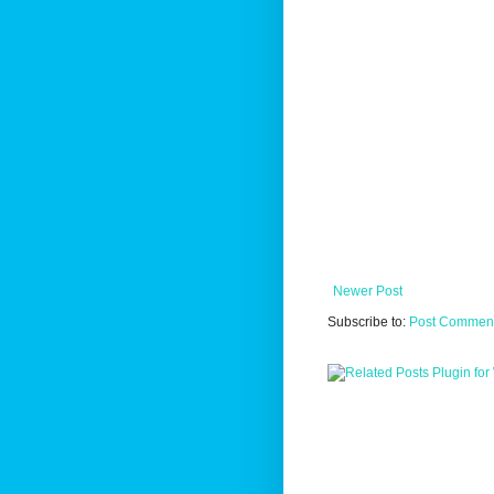
Newer Post
Subscribe to:
Post Comment