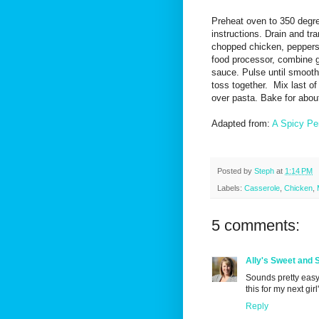
Preheat oven to 350 degr
instructions. Drain and tr
chopped chicken, peppers 
food processor, combine g
sauce. Pulse until smooth
toss together. Mix last o
over pasta. Bake for abou
Adapted from:
A Spicy Pe
Posted by
Steph
at
1:14 PM
Labels:
Casserole
,
Chicken
,
5 comments:
Ally's Sweet and 
Sounds pretty easy
this for my next girl
Reply