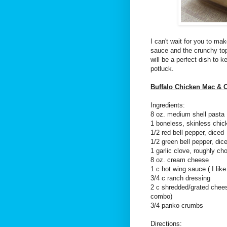
I can't wait for you to ma
sauce and the crunchy to
will be a perfect dish to k
potluck.
Buffalo Chicken Mac & 
Ingredients:
8 oz. medium shell pasta
1 boneless, skinless chi
1/2 red bell pepper, diced
1/2 green bell pepper, dic
1 garlic clove, roughly ch
8 oz. cream cheese
1 c hot wing sauce ( I lik
3/4 c ranch dressing
2 c shredded/grated chees
combo)
3/4 panko crumbs
Directions: