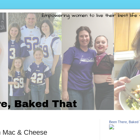
Been There, Baked 
n Mac & Cheese