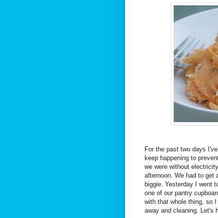
For the past two days I've
keep happening to prevent
we were without electricit
afternoon. We had to get a 
biggie. Yesterday I went to
one of our pantry cupboard
with that whole thing, so 
away and cleaning. Let's h