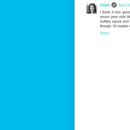
Steph
April 2
I think it has goo
seven year olds li
buffalo sauce and 
though. Or maybe ev
Reply