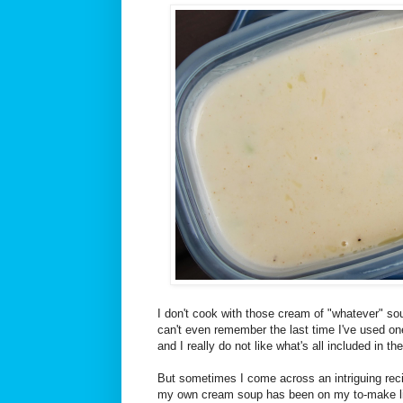
I don't cook with those cream of "whatever" sou
can't even remember the last time I've used one.
and I really do not like what's all included in the
But sometimes I come across an intriguing reci
my own cream soup has been on my to-make lis