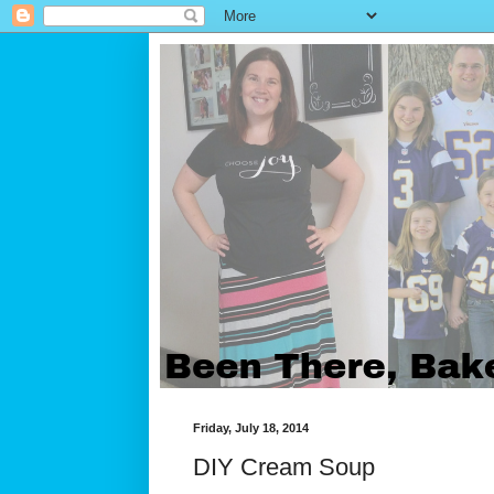
Friday, July 18, 2014
DIY Cream Soup