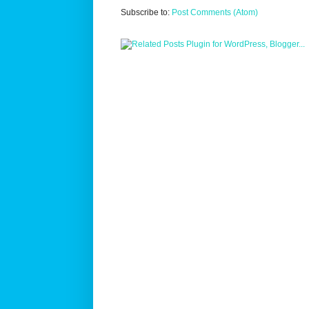
Subscribe to:
Post Comments (Atom)