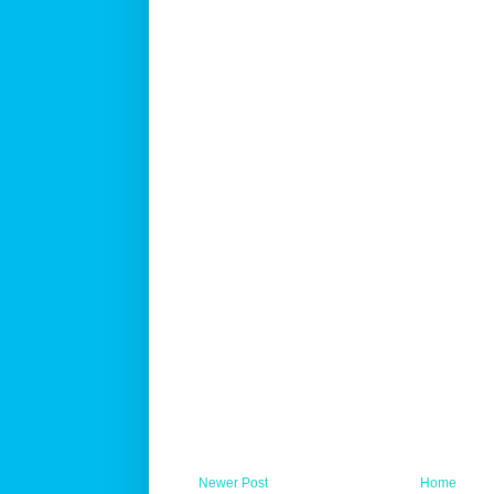
Newer Post
Home