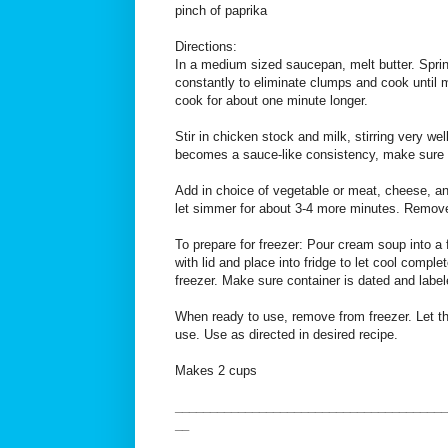
pinch of paprika
Directions:
In a medium sized saucepan, melt butter. Sprinkl
constantly to eliminate clumps and cook until m
cook for about one minute longer.
Stir in chicken stock and milk, stirring very wel
becomes a sauce-like consistency, make sure to
Add in choice of vegetable or meat, cheese, an
let simmer for about 3-4 more minutes. Remove
To prepare for freezer: Pour cream soup into a 
with lid and place into fridge to let cool comple
freezer. Make sure container is dated and label
When ready to use, remove from freezer. Let tha
use. Use as directed in desired recipe.
Makes 2 cups
_______________________________________
__