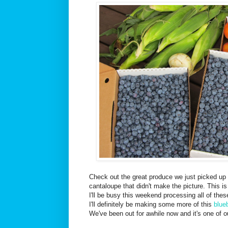
Check out the great produce we just picked up 
cantaloupe that didn't make the picture. This i
I'll be busy this weekend processing all of these
I'll definitely be making some more of this
blue
We've been out for awhile now and it's one of ou