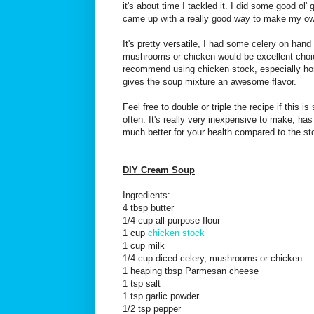
it's about time I tackled it. I did some good ol
came up with a really good way to make my o
It's pretty versatile, I had some celery on hand
mushrooms or chicken would be excellent choic
recommend using chicken stock, especially hom
gives the soup mixture an awesome flavor.
Feel free to double or triple the recipe if this 
often. It's really very inexpensive to make, ha
much better for your health compared to the st
DIY Cream Soup
Ingredients:
4 tbsp butter
1/4 cup all-purpose flour
1 cup
chicken stock
1 cup milk
1/4 cup diced celery, mushrooms or chicken
1 heaping tbsp Parmesan cheese
1 tsp salt
1 tsp garlic powder
1/2 tsp pepper