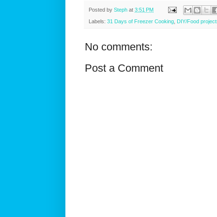
Posted by
Steph
at
3:51 PM
Labels:
31 Days of Freezer Cooking
,
DIY/Food project
No comments:
Post a Comment