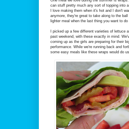
One meal we love during the summer is wraps. 
can stuff pretty much any sort of topping into a t
I love making them when it's hot and I don't w
anymore, they're great to take along to the ball
lighter meal when the last thing you want to do 
I picked up a few different varieties of lettuce 
past weekend, with these exactly in mind. We'
coming up as the girls are preparing for their b
performance. While we're running back and fort
some easy meals like these wraps would do u