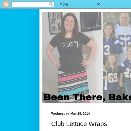
Wednesday, May 28, 2014
Club Lettuce Wraps