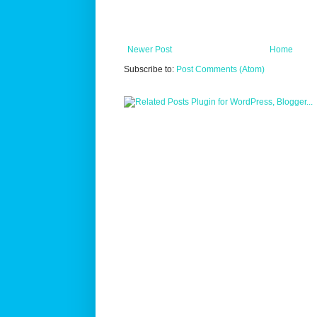
Newer Post
Home
Subscribe to:
Post Comments (Atom)