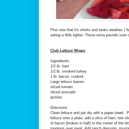
Plus now that it's shorts and tanks weather, I fi
eating a little lighter. Those extra pounds sure 
Club Lettuce Wraps
Ingredients:
1/2 lb. ham
1/2 lb. smoked turkey
1 lb. bacon, cooked
Large lettuce leaves
sliced tomato
sliced avocado
pickles
Directions:
Clean lettuce and pat dry with a paper towel. 
lettuce onto a plate; add a slice of ham, two sl
of bacon (broken in half) to the center of the l
toppings over meat. Add ranch dressing, mustar