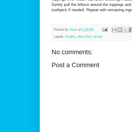
Gently pull the lettuce around the toppings and 
toothpick if needed. Repeat with remaining ing
Posted by
Steph
at
2:26 PM
Labels:
Healthy
,
Main Dish
,
Wraps
No comments:
Post a Comment