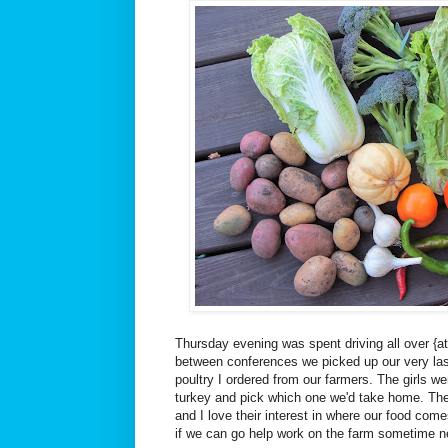
Thursday evening was spent driving all over {at le
between conferences we picked up our very la
poultry I ordered from our farmers. The girls we
turkey and pick which one we'd take home. Th
and I love their interest in where our food co
if we can go help work on the farm sometime 