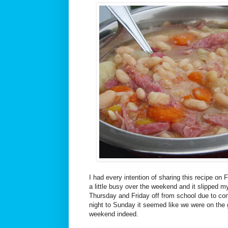
I had every intention of sharing this recipe on 
a little busy over the weekend and it slipped m
Thursday and Friday off from school due to c
night to Sunday it seemed like we were on the 
weekend indeed.