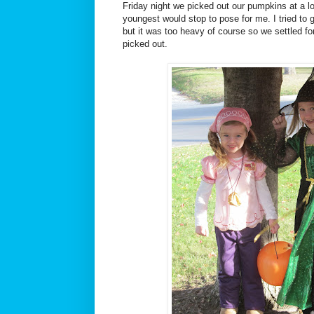
Friday night we picked out our pumpkins at a l
youngest would stop to pose for me. I tried to 
but it was too heavy of course so we settled f
picked out.