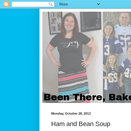
Monday, October 28, 2013
Ham and Bean Soup