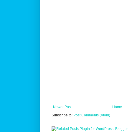
Newer Post
Home
Subscribe to:
Post Comments (Atom)