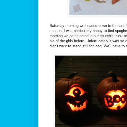
Saturday morning we headed down to the last f
season, I was particularly happy to find spaghe
morning we participated in our church's trunk o
pic of the girls before. Unfortunately it was so
didn't want to stand still for long. We'll have to 