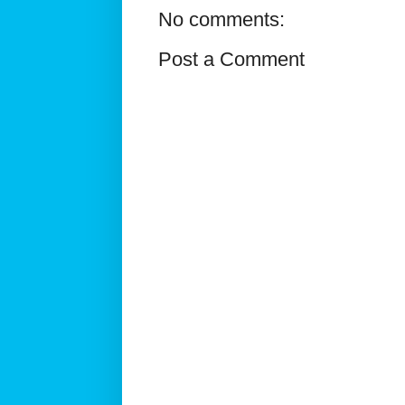
No comments:
Post a Comment