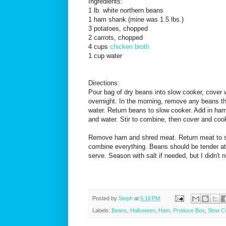
Ingredients:
1 lb. white northern beans
1 ham shank (mine was 1.5 lbs.)
3 potatoes, chopped
2 carrots, chopped
4 cups
chicken broth
1 cup water
Directions:
Pour bag of dry beans into slow cooker, cover 
overnight. In the morning, remove any beans th
water. Return beans to slow cooker. Add in ham,
and water. Stir to combine, then cover and cook
Remove ham and shred meat. Return meat to sl
combine everything. Beans should be tender at 
serve. Season with salt if needed, but I didn't 
Posted by
Steph
at
5:16 PM
Labels:
Beans
,
Halloween
,
Ham
,
Produce Box
,
Slow C