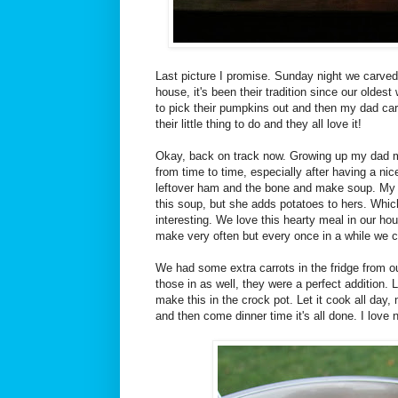
Last picture I promise. Sunday night we carve
house, it's been their tradition since our oldest
to pick their pumpkins out and then my dad carv
their little thing to do and they all love it!
Okay, back on track now. Growing up my dad
from time to time, especially after having a ni
leftover ham and the bone and make soup. My
this soup, but she adds potatoes to hers. Whi
interesting. We love this hearty meal in our hou
make very often but every once in a while we cr
We had some extra carrots in the fridge from o
those in as well, they were a perfect addition. L
make this in the crock pot. Let it cook all day
and then come dinner time it's all done. I love n