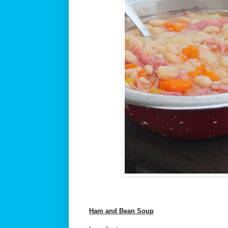
Ham and Bean Soup