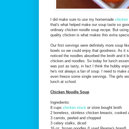
I did make sure to use my homemade
chicken
that's what helped make our soup taste so good, 
ordinary chicken noodle soup recipe. But usin
quality chicken is what makes this extra specia
Our first servings were definitely more soup lik
bowls so we could enjoy that goodness. As it sat 
noticed the noodles absorbed the broth and it 
chicken and noodles. So today for lunch essenti
was just as tasty, in fact I think the hubby e
he's not always a fan of soup. I need to make
even freeze some single servings. The girls wou
lunch at school.
Chicken Noodle Soup
Ingredients:
8 cups
chicken stock
or store bought broth
2 boneless, skinless chicken breasts, cooked 
3 carrots, peeled and chopped
3 celery stalks, diced
16 oz. frozen noodles {I used Reame's brand}