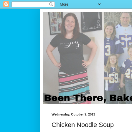
Wednesday, October 9, 2013
Chicken Noodle Soup