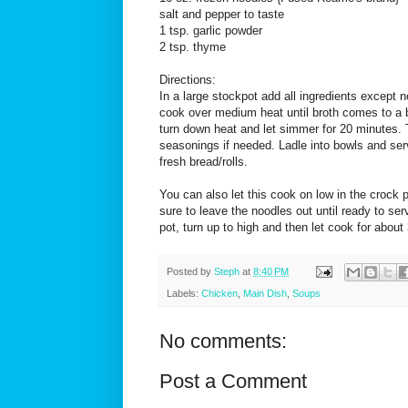
salt and pepper to taste
1 tsp. garlic powder
2 tsp. thyme
Directions:
In a large stockpot add all ingredients except n
cook over medium heat until broth comes to a b
turn down heat and let simmer for 20 minutes. 
seasonings if needed. Ladle into bowls and se
fresh bread/rolls.
You can also let this cook on low in the crock
sure to leave the noodles out until ready to se
pot, turn up to high and then let cook for about
Posted by
Steph
at
8:40 PM
Labels:
Chicken
,
Main Dish
,
Soups
No comments:
Post a Comment