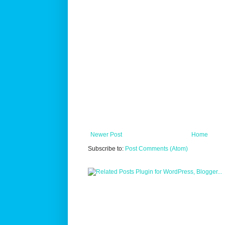
Newer Post
Home
Subscribe to:
Post Comments (Atom)