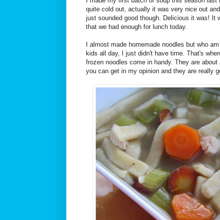
I made my first batch of soup this season last 
quite cold out, actually it was very nice out an
just sounded good though. Delicious it was! It
that we had enough for lunch today.
I almost made homemade noodles but who am I 
kids all day, I just didn't have time. That's wh
frozen noodles come in handy. They are about
you can get in my opinion and they are really g