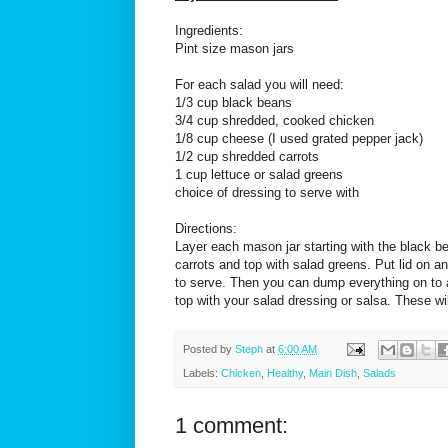
Ingredients:
Pint size mason jars
For each salad you will need:
1/3 cup black beans
3/4 cup shredded, cooked chicken
1/8 cup cheese (I used grated pepper jack)
1/2 cup shredded carrots
1 cup lettuce or salad greens
choice of dressing to serve with
Directions:
Layer each mason jar starting with the black b
carrots and top with salad greens. Put lid on and
to serve. Then you can dump everything on to a 
top with your salad dressing or salsa. These wi
Posted by
Steph
at
6:00 AM
Labels:
Chicken
,
Healthy
,
Main Dish
,
Salads
1 comment: