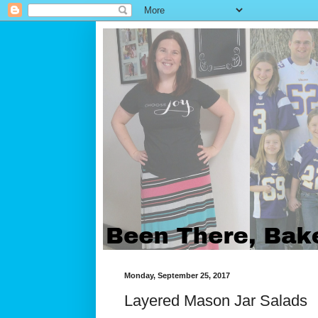
Monday, September 25, 2017
Layered Mason Jar Salads