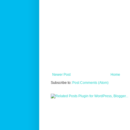
Newer Post
Home
Subscribe to:
Post Comments (Atom)