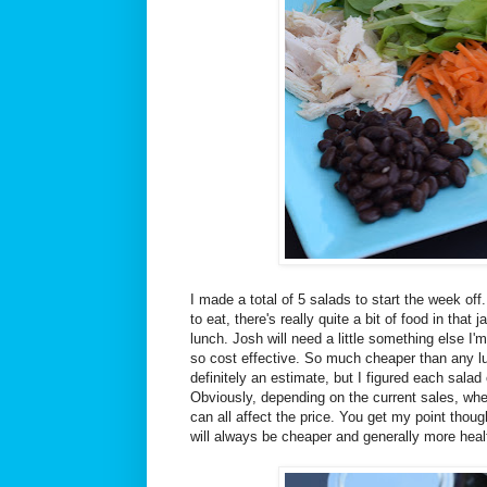
I made a total of 5 salads to start the week off
to eat, there's really quite a bit of food in that ja
lunch. Josh will need a little something else I'm
so cost effective. So much cheaper than any lun
definitely an estimate, but I figured each sala
Obviously, depending on the current sales, wh
can all affect the price. You get my point thou
will always be cheaper and generally more heal