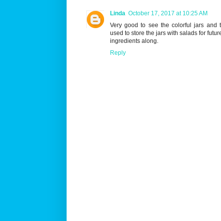
Linda
October 17, 2017 at 10:25 AM
Very good to see the colorful jars and 
used to store the jars with salads for futu
ingredients along.
Reply