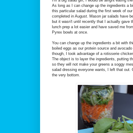
I'm a big salad girl, I would be alright eating 
As long as I can change up the ingredients a b
this particular salad during the first week of o
completed in August. Mason jar salads have been
but it wasn't until recently that I actually gav
lunch prep a lot easier and have saved me fr
Pyrex bowls at once.
You can change up the ingredients a bit with t
boiled eggs as our protein source and avocado f
though, I took advantage of a rotisserie chick
The object is to layer the ingredients, putting 
so they will not make your greens a soggy mes
salad dressing everyone wants, I left that out.
the very bottom.