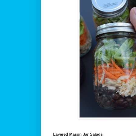
Layered Mason Jar Salads