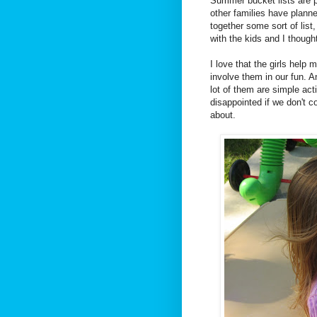
Summer bucket lists are p
other families have planne
together some sort of list
with the kids and I though
I love that the girls help m
involve them in our fun. And
lot of them are simple acti
disappointed if we don't co
about.