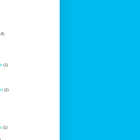
16)
ts
(1)
sh
(2)
ce
(1)