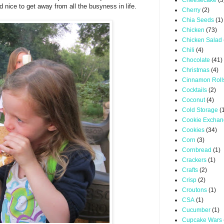
Cheesecake
(3
d nice to get away from all the busyness in life.
Cherry
(2)
Chia Seeds
(1)
Chicken
(73)
Chicken Salad
Chili
(4)
Chocolate
(41)
Christmas
(4)
Cinnamon Roll
Cocktails
(2)
Coconut
(4)
Cold Storage
(
Cookie Excha
Cookies
(34)
Corn
(3)
Cornbread
(1)
Crackers
(1)
Crafts
(2)
Crisp
(2)
Croutons
(1)
CSA
(1)
Cucumber
(1)
Cupcake Wars