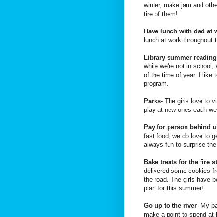
winter, make jam and other
tire of them!
Have lunch with dad at 
lunch at work throughout
Library summer readin
while we're not in school,
of the time of year. I like
program.
Parks
- The girls love to 
play at new ones each we
Pay for person behind u
fast food, we do love to g
always fun to surprise the 
Bake treats for the fire s
delivered some cookies fr
the road. The girls have b
plan for this summer!
Go up to the river
- My pa
make a point to spend at l