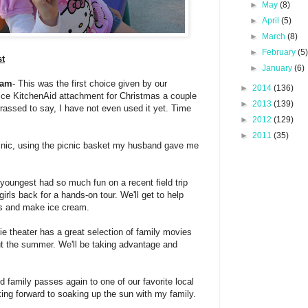
►
May
(8)
►
April
(5)
►
March
(8)
►
February
(5
st
►
January
(6)
eam
- This was the first choice given by our
►
2014
(136)
ice KitchenAid attachment for Christmas a couple
►
2013
(139)
assed to say, I have not even used it yet. Time
►
2012
(129)
►
2011
(35)
icnic, using the picnic basket my husband gave me
 youngest had so much fun on a recent field trip
e girls back for a hands-on tour. We'll get to help
ws and make ice cream.
ie theater has a great selection of family movies
ut the summer. We'll be taking advantage and
 family passes again to one of our favorite local
king forward to soaking up the sun with my family.