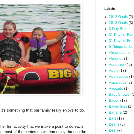
Labels
2012 Goals
(2)
2013 Goals
(3)
3-Day Refresh
31 Days of Fam
31 Days of Fre
5 Things I'm L
Almond butter
(
Almonds
(1)
Appetizer
(45)
Apple
(18)
Applesauce
(1)
Asparagus
(2)
Avocado
(1)
Baby Shower
(
Bacon
(17)
Baked fries
(1)
 It's something that our family really enjoys to do.
Banana
(2)
Bars
(17)
Beans
(5)
ther fun activity that we make a point to do each
Beef
(7)
eze most of the berries so we can enjoy through the