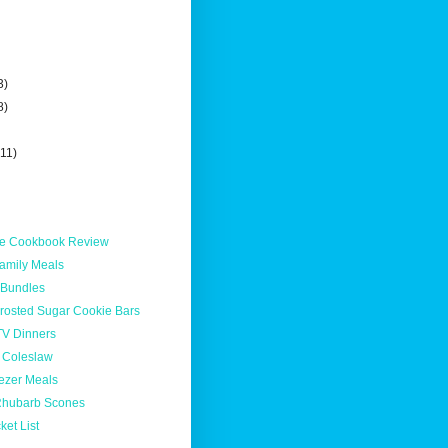
3)
8)
(11)
ble Cookbook Review
Family Meals
 Bundles
Frosted Sugar Cookie Bars
TV Dinners
 Coleslaw
ezer Meals
Rhubarb Scones
et List