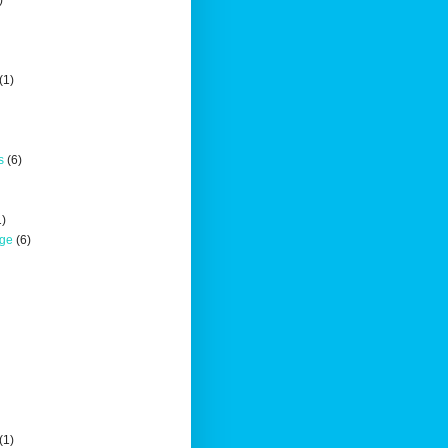
)
(1)
s
(6)
1)
nge
(6)
(1)