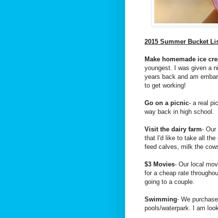
2015 Summer Bucket Li
Make homemade ice cr
youngest. I was given a n
years back and am embarr
to get working!
Go on a picnic
- a real p
way back in high school.
Visit the dairy farm
- Our
that I'd like to take all th
feed calves, milk the co
$3 Movies
- Our local mov
for a cheap rate througho
going to a couple.
Swimming
- We purchased
pools/waterpark. I am loo