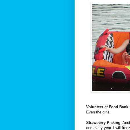
Volunteer at Food Bank
-
Even the girls.
Strawberry Picking
- Ano
and every year. I will fre