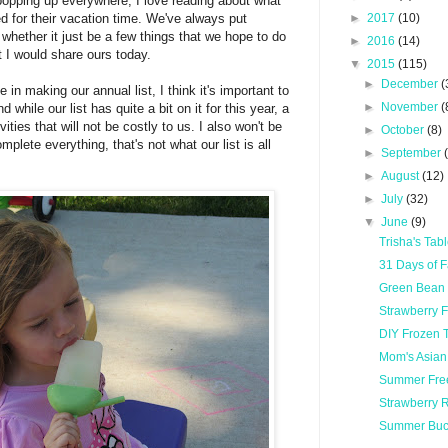
opping up everywhere, I love reading about what
d for their vacation time. We've always put
►
2017
(10)
, whether it just be a few things that we hope to do
►
2016
(14)
t I would share ours today.
▼
2015
(115)
►
December
(
e in making our annual list, I think it's important to
►
November
(
 while our list has quite a bit on it for this year, a
vities that will not be costly to us. I also won't be
►
October
(8)
mplete everything, that's not what our list is all
►
September
►
August
(12)
►
July
(32)
▼
June
(9)
Trisha's Ta
31 Days of 
Green Bean
Strawberry 
DIY Frozen 
Mom's Asian
Summer Fre
Strawberry 
Summer Buck