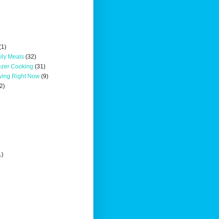
(1)
ily Meals
(32)
ezer Cooking
(31)
oving Right Now
(9)
2)
1)