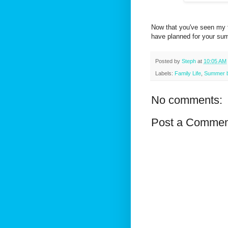
Now that you've seen my fa
have planned for your s
Posted by
Steph
at
10:05 AM
Labels:
Family Life
,
Summer bu
No comments:
Post a Commen