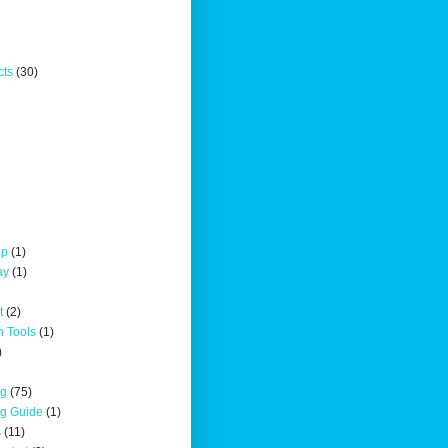
cts
(30)
up
(1)
ay
(1)
t
(2)
n Tools
(1)
)
ng
(75)
ng Guide
(1)
s
(11)