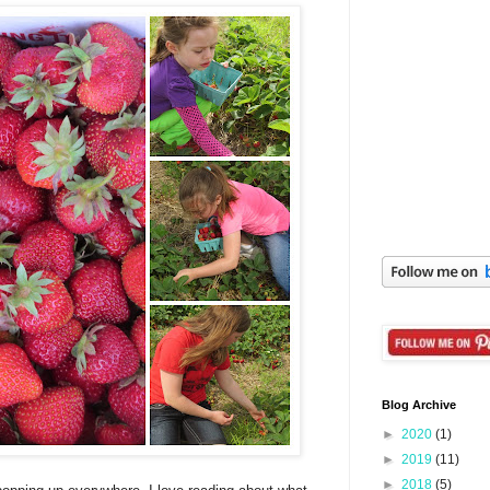
Blog Archive
►
2020
(1)
►
2019
(11)
►
2018
(5)