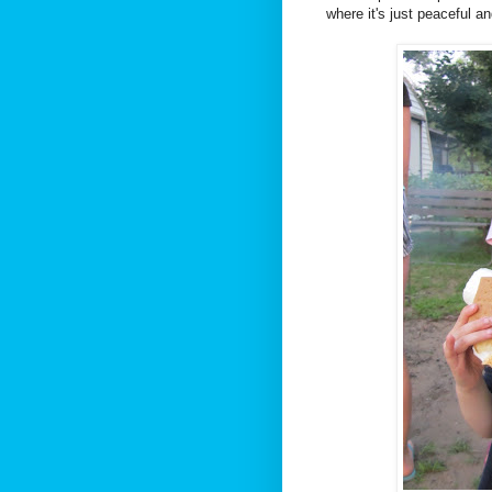
where it's just peaceful an