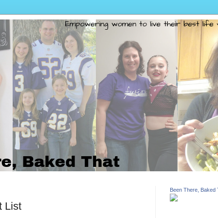
Been There, Baked 
 List