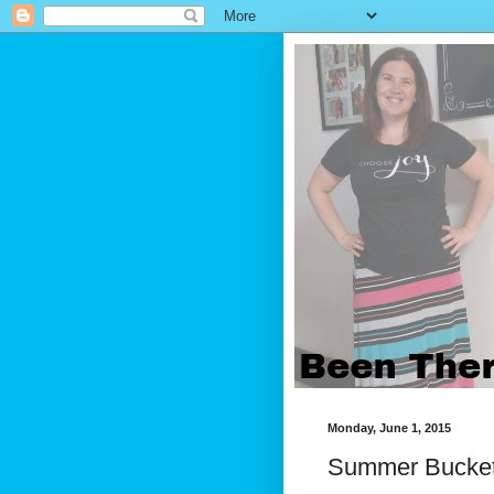
Monday, June 1, 2015
Summer Bucket