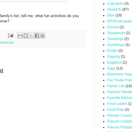
Cupcakes
(3)
Desserts
(87)
Dips
(19)
mily's list, tell me, what fun activities do you
ummer?
DIY/Food proje
Donuts
(1)
Doughnuts
(1)
Dressings
(2)
cket list
Dumplings
(1)
Easter
(2)
Eggnog
(1)
Eggplant
(1)
Eggs
(12)
t
Elderberry Syr
Fair Trade Frid
Family Life
(18)
Farmers' Marke
Favorite Kitche
Food Labels
(1
Food Prep
(2)
Freezer Cooki
Freezer Cooki
Freezer Friday