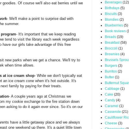
Beverages
(12)
 goodies. Of course we'll also eat berries until we
Birthdays
(5)
Biscuits
(3)
work
- We'll make a point to surprise dad with
Blondies
(2)
 the summer.
Blueberries
(5)
Book reviews
(
g program
- It's important that we keep reading
Breads
(19)
 we tend to visit the library each week regardless
Breakfast
(58)
 to have our girls take advantage of this free
Broccoli
(1)
Brownies
(4)
visit new parks when we get a chance. We'll try to
Brussels Sprou
ek when time allows.
Burgers
(3)
Burritos
(2)
s at ice cream shop
- While we don't typically eat
Butter
(1)
et an ice cream cone when it's hot outside. It's
Butternut Squa
next family by paying for their treats.
Cabbage
(1)
Cake
(20)
tation
- A couple years ago at Christmas we
Candy
(4)
om my cookie exchange to the fire station down
Caramel
(1)
een asking to do it again ever since. So it's on our
Casserole
(21)
Cauliflower Ri
rents have a little getaway place and we always
Cheese
(3)
east one weekend up there. It's a quiet little town