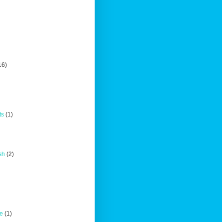
16)
ts
(1)
sh
(2)
ce
(1)