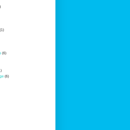
)
(1)
s
(6)
1)
nge
(6)