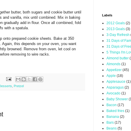
ether butter, both sugars and cookie butter until
Labels
gs and vanilla, mix until combined. Mix in baking
n gradually add in flour. Once all combined, fold
2012 Goals
(2)
s with a spatula.
2013 Goals
(3)
3-Day Refresh
p onto prepared cookie sheets. Bake at 350
31 Days of Fam
. Again, this depends on your oven, you want
31 Days of Fre
ightly browned. Remove from oven, let cool on
5 Things I'm L
before removing to wire racks.
Almond butter
(
Almonds
(1)
Appetizer
(45)
Apple
(18)
Applesauce
(1)
Desserts
,
Pretzel
Asparagus
(2)
Avocado
(1)
Baby Shower
(
Bacon
(17)
Baked fries
(1)
t
Banana
(2)
Bars
(17)
Beans
(5)