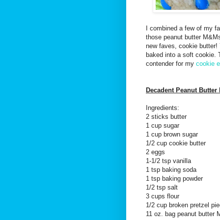
I combined a few of my fav
those peanut butter M&Ms 
new faves, cookie butter! Y
baked into a soft cookie.
contender for my
cookie 
Decadent Peanut Butte
Ingredients:
2 sticks butter
1 cup sugar
1 cup brown sugar
1/2 cup cookie butter
2 eggs
1-1/2 tsp vanilla
1 tsp baking soda
1 tsp baking powder
1/2 tsp salt
3 cups flour
1/2 cup broken pretzel pi
11 oz. bag peanut butter