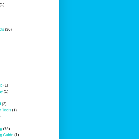
(1)
cts
(30)
up
(1)
ay
(1)
t
(2)
n Tools
(1)
)
ng
(75)
ng Guide
(1)