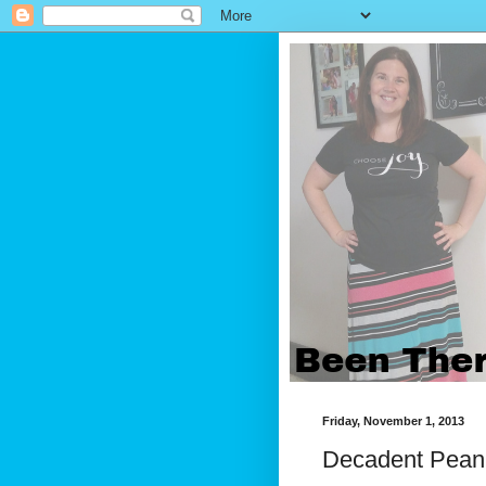
Friday, November 1, 2013
Decadent Pean