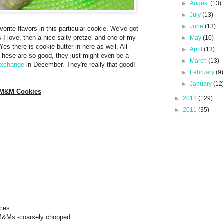
►
August
(13)
►
July
(13)
►
June
(13)
orite flavors in this particular cookie. We've got
I love, then a nice salty pretzel and one of my
►
May
(10)
es there is cookie butter in here as well. All
►
April
(13)
 These are so good, they just might even be a
►
March
(13)
exchange
in December. They're really that good!
►
February
(9
►
January
(12
r M&M Cookies
►
2012
(129)
►
2011
(35)
eces
 M&Ms -coarsely chopped