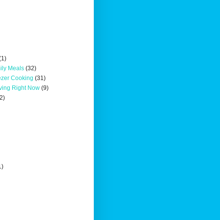
(1)
ily Meals
(32)
ezer Cooking
(31)
oving Right Now
(9)
2)
1)