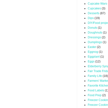
Cupcake Wars
Cupcakes
(3)
Desserts
(87)
Dips
(19)
DIY/Food proje
Donuts
(1)
Doughnuts
(1)
Dressings
(2)
Dumplings
(1)
Easter
(2)
Eggnog
(1)
Eggplant
(1)
Eggs
(12)
Elderberry Syr
Fair Trade Frid
Family Life
(18)
Farmers' Marke
Favorite Kitche
Food Labels
(1
Food Prep
(2)
Freezer Cooki
Freezer Cooki