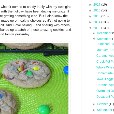
►
2017
(10)
er when it comes to candy lately with my own girls.
►
2016
(14)
e with the holiday have been driving me crazy, it
re getting something else. But I also know the
►
2015
(115)
e made up of healthy choices so it's not going to
►
2014
(136)
le bit. And I love baking....and sharing with others,
▼
2013
(139)
e baked up a batch of these amazing cookies and
►
December
(
and family yesterday.
▼
November
(
Pumpcan Pi
Monday Ra
Caramel App
Crock Pot Pi
Whole Wheat
Homemade 
Iowa Blogge
Caramel App
Overnight O
Decadent Pe
►
October
(11
►
September