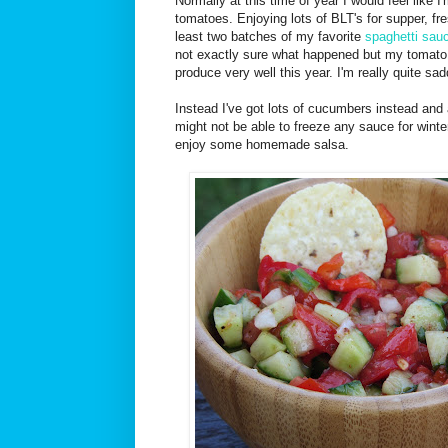
Normally at this time of year I would feel like I
tomatoes. Enjoying lots of BLT's for supper, fr
least two batches of my favorite
spaghetti sau
not exactly sure what happened but my tomato 
produce very well this year. I'm really quite sa
Instead I've got lots of cucumbers instead and
might not be able to freeze any sauce for winter 
enjoy some homemade salsa.