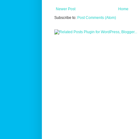
Newer Post
Home
Subscribe to:
Post Comments (Atom)