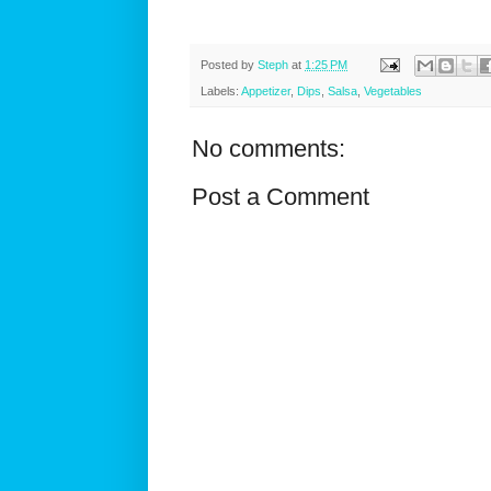
Posted by
Steph
at
1:25 PM
Labels:
Appetizer
,
Dips
,
Salsa
,
Vegetables
No comments:
Post a Comment