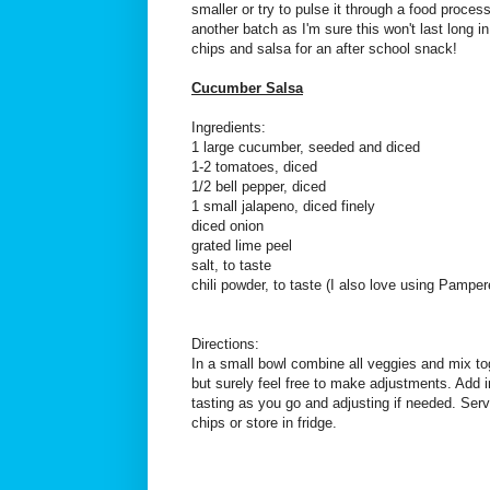
smaller or try to pulse it through a food proces
another batch as I'm sure this won't last long in
chips and salsa for an after school snack!
Cucumber Salsa
Ingredients:
1 large cucumber, seeded and diced
1-2 tomatoes, diced
1/2 bell pepper, diced
1 small jalapeno, diced finely
diced onion
grated lime peel
salt, to taste
chili powder, to taste (I also love using Pampe
Directions:
In a small bowl combine all veggies and mix to
but surely feel free to make adjustments. Add in
tasting as you go and adjusting if needed. Serve
chips or store in fridge.