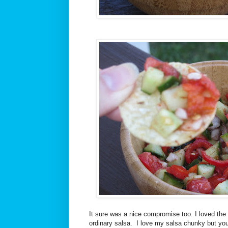
It sure was a nice compromise too. I loved the
ordinary salsa. I love my salsa chunky but yo