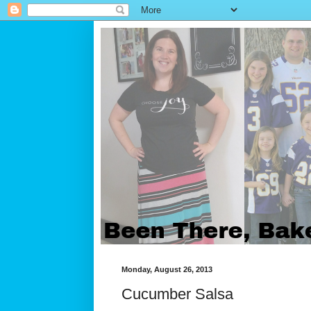
Monday, August 26, 2013
Cucumber Salsa